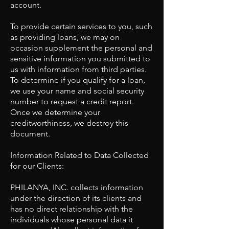
account.
To provide certain services to you, such
as providing loans, we may on
occasion supplement the personal and
sensitive information you submitted to
us with information from third parties.
To determine if you qualify for a loan,
we use your name and social security
number to request a credit report.
Once we determine your
creditworthiness, we destroy this
document.
​Information Related to Data Collected
for our Clients:
PHILANYA, INC. collects information
under the direction of its clients and
has no direct relationship with the
individuals whose personal data it