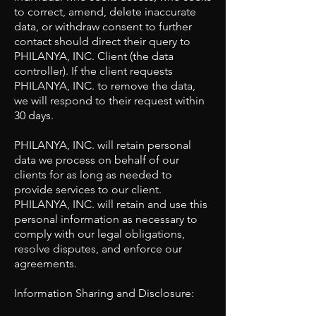
to correct, amend, delete inaccurate
data, or withdraw consent to further
contact should direct their query to
PHILANYA, INC. Client (the data
controller). If the client requests
PHILANYA, INC. to remove the data,
we will respond to their request within
30 days.
PHILANYA, INC. will retain personal
data we process on behalf of our
clients for as long as needed to
provide services to our client.
PHILANYA, INC. will retain and use this
personal information as necessary to
comply with our legal obligations,
resolve disputes, and enforce our
agreements.
Information Sharing and Disclosure: