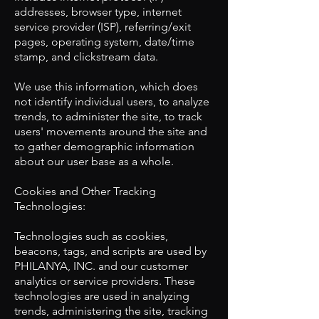
addresses, browser type, internet
service provider (ISP), referring/exit
pages, operating system, date/time
stamp, and clickstream data.
We use this information, which does
not identify individual users, to analyze
trends, to administer the site, to track
users' movements around the site and
to gather demographic information
about our user base as a whole.
​Cookies and Other Tracking
Technologies:
Technologies such as cookies,
beacons, tags, and scripts are used by
PHILANYA, INC. and our customer
analytics or service providers. These
technologies are used in analyzing
trends, administering the site, tracking