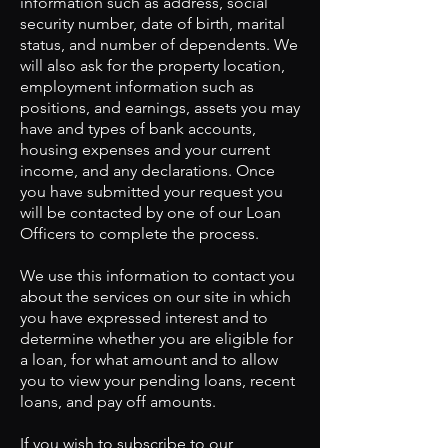
information such as address, social
security number, date of birth, marital
status, and number of dependents. We
will also ask for the property location,
employment information such as
positions, and earnings, assets you may
have and types of bank accounts,
housing expenses and your current
income, and any declarations. Once
you have submitted your request you
will be contacted by one of our Loan
Officers to complete the process.
We use this information to contact you
about the services on our site in which
you have expressed interest and to
determine whether you are eligible for
a loan, for what amount and to allow
you to view your pending loans, recent
loans, and pay off amounts.
If you wish to subscribe to our