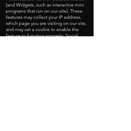
[and Widgets, such as interactive mini
programs that run on our site]. These
features may collect your IP address,
which page you are visiting on our site,
and may set a cookie to enable the
feature to function properly. Social
Media Features and Widgets are either
hosted by a third party or hosted
directly on our site. Your interaction
with these features is governed by the
privacy policy of the company
providing it.
​Access to Personal Information:
If your personal information changes,
or if you no longer desire our service,
you may correct, delete inaccuracies,
update, or amend it by making the
change within the "my account"
section of the site or by emailing us at