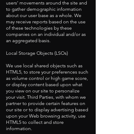
users' movements around the site and
to gather demographic information
about our user base as a whole. We
may receive reports based on the use
of these technologies by these
companies on an individual and/or as
an aggregated basis.
​Local Storage Objects (LSOs)
​We use local shared objects such as
HTML5, to store your preferences such
as volume control or high game score,
or display content based upon what
you view on our site to personalize
your visit. Third Parties, with whom we
partner to provide certain features on
our site or to display advertising based
upon your Web browsing activity, use
HTML5 to collect and store
information.