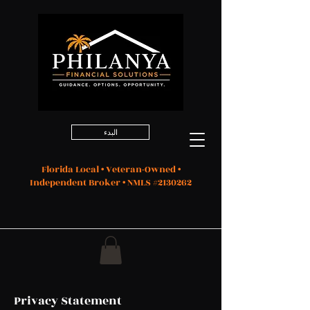
البدء
Florida Local • Veteran-Owned •
Independent Broker • NMLS #2130262
Privacy Statement