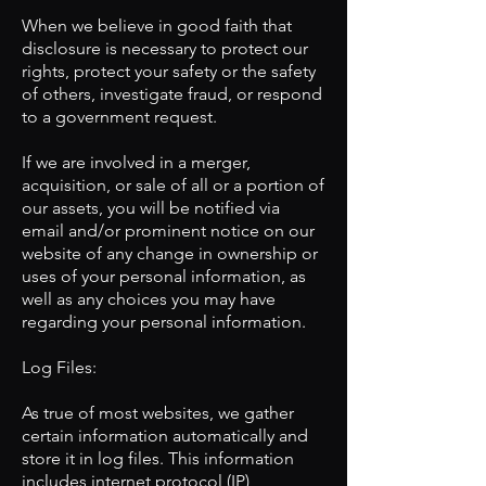
When we believe in good faith that
disclosure is necessary to protect our
rights, protect your safety or the safety
of others, investigate fraud, or respond
to a government request.
If we are involved in a merger,
acquisition, or sale of all or a portion of
our assets, you will be notified via
email and/or prominent notice on our
website of any change in ownership or
uses of your personal information, as
well as any choices you may have
regarding your personal information.
​Log Files:
As true of most websites, we gather
certain information automatically and
store it in log files. This information
includes internet protocol (IP)