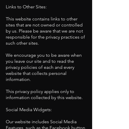
Links to Other Sites:
This website contains links to other
sites that are not owned or controlled
by us. Please be aware that we are not
responsible for the privacy practices of
such other sites.
We encourage you to be aware when
you leave our site and to read the
privacy policies of each and every
website that collects personal
information.
This privacy policy applies only to
information collected by this website.
Social Media Widgets:
Our website includes Social Media
Features, such as the Facebook button