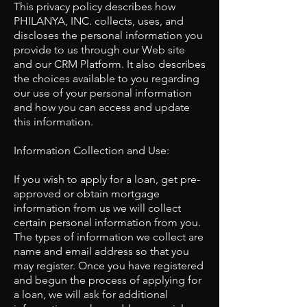
This privacy policy describes how
PHILANYA, INC. collects, uses, and
discloses the personal information you
provide to us through our Web site
and our CRM Platform. It also describes
the choices available to you regarding
our use of your personal information
and how you can access and update
this information.
Information Collection and Use:
If you wish to apply for a loan, get pre-
approved or obtain mortgage
information from us we will collect
certain personal information from you.
The types of information we collect are
name and email address so that you
may register. Once you have registered
and begun the process of applying for
a loan, we will ask for additional