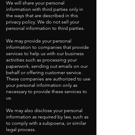
We will share your personal
information with third parties only in
the ways that are described in this
privacy policy. We do not sell your
personal information to third parties.
We may provide your personal
information to companies that provide
services to help us with our business
activities such as processing your
paperwork, sending out emails on our
behalf or offering customer service.
These companies are authorized to use
your personal information only as
necessary to provide these services to
us.
We may also disclose your personal
information as required by law, such as
to comply with a subpoena, or similar
legal process.