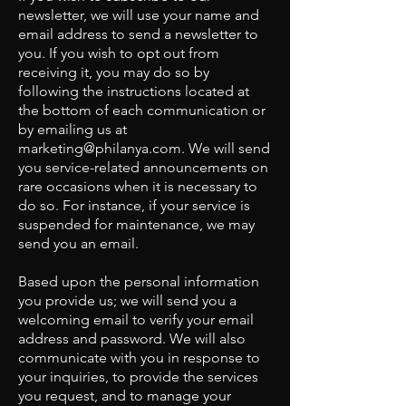
newsletter, we will use your name and
email address to send a newsletter to
you. If you wish to opt out from
receiving it, you may do so by
following the instructions located at
the bottom of each communication or
by emailing us at
marketing@philanya.com
. We will send
you service-related announcements on
rare occasions when it is necessary to
do so. For instance, if your service is
suspended for maintenance, we may
send you an email.
Based upon the personal information
you provide us; we will send you a
welcoming email to verify your email
address and password. We will also
communicate with you in response to
your inquiries, to provide the services
you request, and to manage your