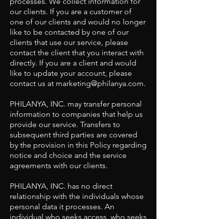
processes. We collect information for
our clients. If you are a customer of
one of our clients and would no longer
like to be contacted by one of our
clients that use our service, please
contact the client that you interact with
directly. If you are a client and would
like to update your account, please
contact us at
marketing@philanya.com
.
PHILANYA, INC. may transfer personal
information to companies that help us
provide our service. Transfers to
subsequent third parties are covered
by the provision in this Policy regarding
notice and choice and the service
agreements with our clients.
PHILANYA, INC. has no direct
relationship with the individuals whose
personal data it processes. An
individual who seeks access, who seeks