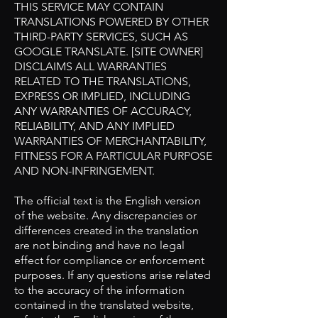
THIS SERVICE MAY CONTAIN
TRANSLATIONS POWERED BY OTHER
THIRD-PARTY SERVICES, SUCH AS
GOOGLE TRANSLATE. [SITE OWNER]
DISCLAIMS ALL WARRANTIES
RELATED TO THE TRANSLATIONS,
EXPRESS OR IMPLIED, INCLUDING
ANY WARRANTIES OF ACCURACY,
RELIABILITY, AND ANY IMPLIED
WARRANTIES OF MERCHANTABILITY,
FITNESS FOR A PARTICULAR PURPOSE
AND NON-INFRINGEMENT.
The official text is the English version
of the website. Any discrepancies or
differences created in the translation
are not binding and have no legal
effect for compliance or enforcement
purposes. If any questions arise related
to the accuracy of the information
contained in the translated website,