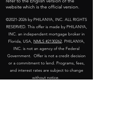
refer to the English version of the
website which is the official version.
©
2021-2026
by PHILANYA, INC. ALL RIGHTS
RESERVED. This offer is made by PHILANYA,
INC. a
n independent mortgage broker in
Florida, USA,
NMLS #
2130262
. PHILANYA,
INC. is not an agency of the Federal
Government. Offer is not a credit decision
or a commitment to lend. Programs, fees,
and interest rates are subject to change
without notice.
Equal Housing Opportunity Statement: We
are pledged to the letter and spirit of the
United States
policy for the achievement of equal housing
opportunity throughout the Nation. We
encourage and support an