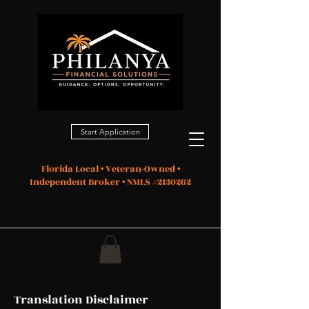
Start Application
Florida Local • Veteran-Owned •
Independent Broker • NMLS #2130262
Translation Disclaimer