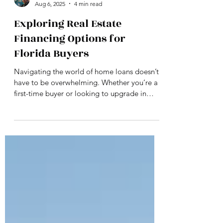
Philip Seely
Aug 6, 2025
4 min read
Exploring Real Estate
Financing Options for
Florida Buyers
Navigating the world of home loans doesn’t
have to be overwhelming. Whether you’re a
first-time buyer or looking to upgrade in
Florida, understanding your mortgage
options—and the truth behind common
financing myths—can make all the difference.
This guide breaks down the most popular
loan programs, offers practical tips to boost
your approval odds, and shows how
PHILANYA supports buyers every step of the