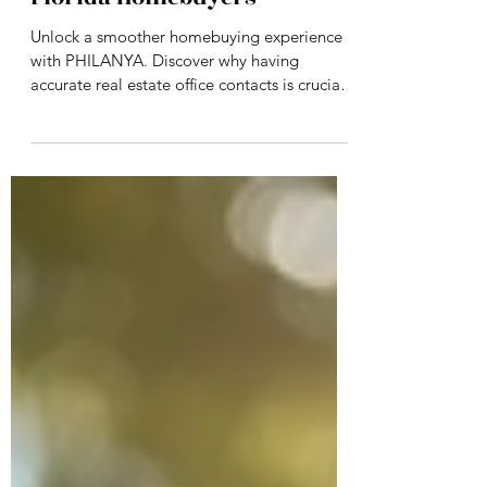
Office Contacts Matter for
Florida Homebuyers
Unlock a smoother homebuying experience
with PHILANYA. Discover why having
accurate real estate office contacts is crucial
for Florida buyers—and how our veteran-
owned team ensures you get reliable support
every step of the way. Ready to make your
move? Start your journey with PHILANYA
today.