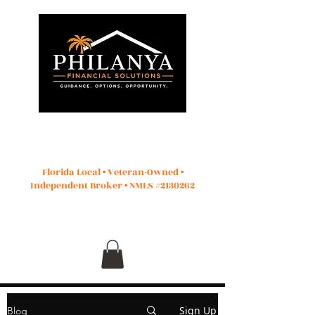
Start Application
Florida Local • Veteran-Owned •
Independent Broker • NMLS #2130262
Sign Up
Blog