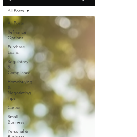
All Posts
All Posts
Refinance
Options
Purchase
Loans
Regulatory
&
Compliance
Homebuying
&
Negotiating
Tips
Career
Small
Business
Personal &
Business