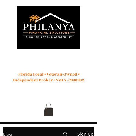
Start Application
Florida Local • Veteran-Owned •
Independent Broker • NMLS #2130262
Sign Up
Blog