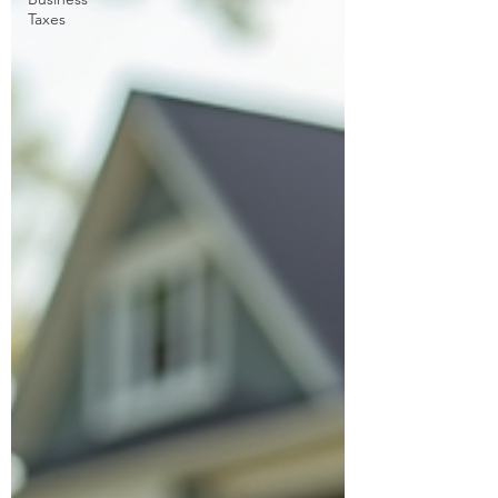
Taxes