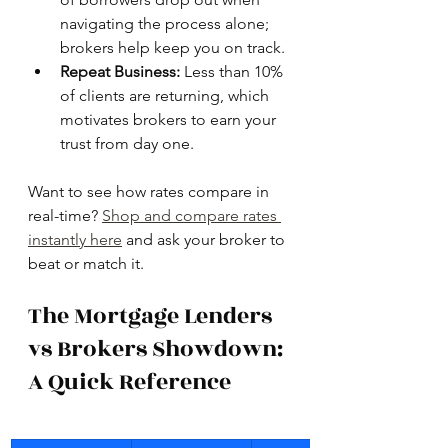
navigating the process alone; 
brokers help keep you on track.
Repeat Business:
 Less than 10% 
of clients are returning, which 
motivates brokers to earn your 
trust from day one.
Want to see how rates compare in 
real-time? 
Shop and compare rates 
instantly here
 and ask your broker to 
beat or match it.
The Mortgage Lenders 
vs Brokers Showdown: 
A Quick Reference