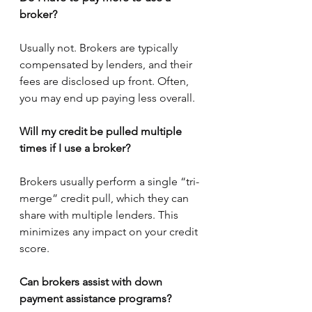
broker?
Usually not. Brokers are typically 
compensated by lenders, and their 
fees are disclosed up front. Often, 
you may end up paying less overall.
Will my credit be pulled multiple 
times if I use a broker?
Brokers usually perform a single “tri-
merge” credit pull, which they can 
share with multiple lenders. This 
minimizes any impact on your credit 
score.
Can brokers assist with down 
payment assistance programs?