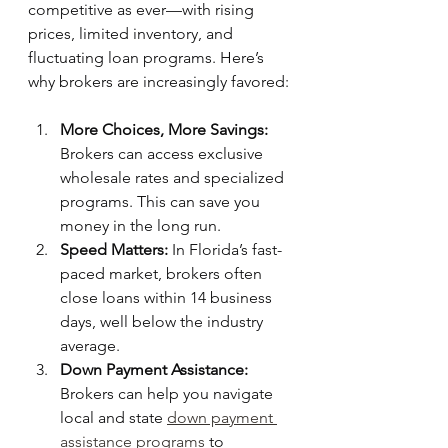
competitive as ever—with rising 
prices, limited inventory, and 
fluctuating loan programs. Here’s 
why brokers are increasingly favored:
More Choices, More Savings:
Brokers can access exclusive 
wholesale rates and specialized 
programs. This can save you 
money in the long run.
Speed Matters:
 In Florida’s fast-
paced market, brokers often 
close loans within 14 business 
days, well below the industry 
average.
Down Payment Assistance:
Brokers can help you navigate 
local and state 
down payment 
assistance programs
 to 