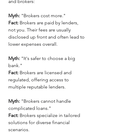
and brokers:
Myth:
 "Brokers cost more."
Fact:
 Brokers are paid by lenders, 
not you. Their fees are usually 
disclosed up front and often lead to 
lower expenses overall.
Myth:
 "It's safer to choose a big 
bank."
Fact:
 Brokers are licensed and 
regulated, offering access to 
multiple reputable lenders.
Myth:
 "Brokers cannot handle 
complicated loans."
Fact:
 Brokers specialize in tailored 
solutions for diverse financial 
scenarios.