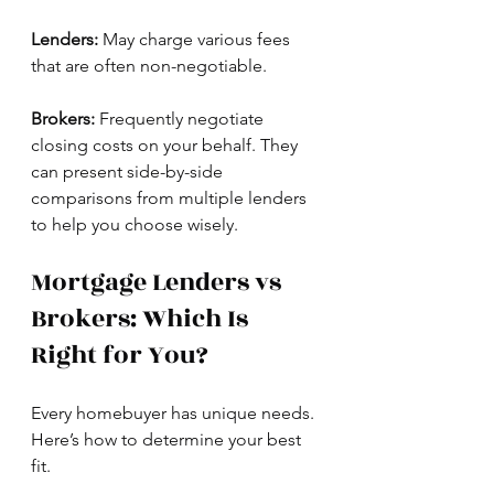
Lenders:
 May charge various fees 
that are often non-negotiable.
Brokers:
 Frequently negotiate 
closing costs on your behalf. They 
can present side-by-side 
comparisons from multiple lenders 
to help you choose wisely.
Mortgage Lenders vs 
Brokers: Which Is 
Right for You?
Every homebuyer has unique needs. 
Here’s how to determine your best 
fit.