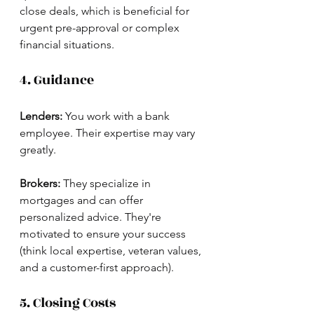
close deals, which is beneficial for 
urgent pre-approval or complex 
financial situations.
4. Guidance
Lenders:
 You work with a bank 
employee. Their expertise may vary 
greatly.
Brokers:
 They specialize in 
mortgages and can offer 
personalized advice. They're 
motivated to ensure your success 
(think local expertise, veteran values, 
and a customer-first approach).
5. Closing Costs