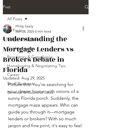
Post
All Posts
Philip Seely
All Posts
Jun 28, 2025
5 min read
Understanding the
Refinance Options
Mortgage Lenders vs
Purchase Loans
Brokers Debate in
Regulatory & Compliance
Homebuying & Negotiating Tips
Florida
Career
Updated:
Aug 29, 2025
Small Business
Picture this: You’re searching for 
your dream home, with visions of a 
Personal & Business Taxes
sunny Florida porch. Suddenly, the 
mortgage maze appears. Who can 
guide you through it—mortgage 
lenders or brokers? With so much 
jargon and fine print, it's easy to feel 