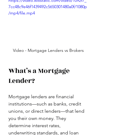
https://video.wixstatic.com/video/1092f7_
7cc48c9e46f1439492c5650301480a0f/1080p
/mp4/file.mp4
Video - Mortgage Lenders vs Brokers
What’s a Mortgage 
Lender?
Mortgage lenders are financial 
institutions—such as banks, credit 
unions, or direct lenders—that lend 
you their own money. They 
determine interest rates, 
underwriting standards, and loan 