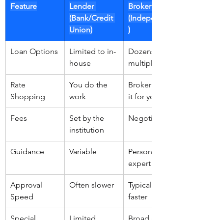
Feature
Lender 
Broker 
(Bank/Credit 
(Independent
Union)
)
Loan Options
Limited to in-
Dozens from 
house
multiple
Rate 
You do the 
Broker does 
Shopping
work
it for you
Fees
Set by the 
Negotiable
institution
Guidance
Variable
Personalized/
expert
Approval 
Often slower
Typically 
Speed
faster
Special 
Limited
Broad access