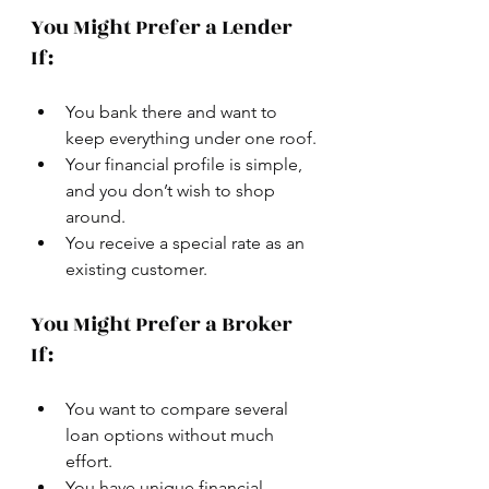
You Might Prefer a Lender 
If:
You bank there and want to 
keep everything under one roof.
Your financial profile is simple, 
and you don’t wish to shop 
around.
You receive a special rate as an 
existing customer.
You Might Prefer a Broker 
If:
You want to compare several 
loan options without much 
effort.
You have unique financial 