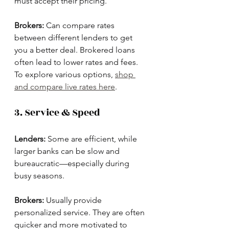
must accept their pricing.
Brokers:
 Can compare rates 
between different lenders to get 
you a better deal. Brokered loans 
often lead to lower rates and fees. 
To explore various options, 
shop 
and compare live rates here
.
3. Service & Speed
Lenders:
 Some are efficient, while 
larger banks can be slow and 
bureaucratic—especially during 
busy seasons.
Brokers:
 Usually provide 
personalized service. They are often 
quicker and more motivated to 