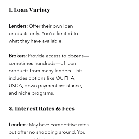
1. Loan Variety
Lenders:
 Offer their own loan 
products only. You're limited to 
what they have available.
Brokers:
 Provide access to dozens—
sometimes hundreds—of loan 
products from many lenders. This 
includes options like VA, FHA, 
USDA, down payment assistance, 
and niche programs.
2. Interest Rates & Fees
Lenders:
 May have competitive rates 
but offer no shopping around. You 