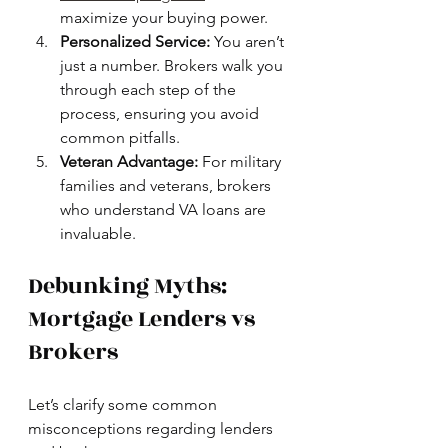
maximize your buying power.
Personalized Service:
 You aren’t 
just a number. Brokers walk you 
through each step of the 
process, ensuring you avoid 
common pitfalls.
Veteran Advantage:
 For military 
families and veterans, brokers 
who understand VA loans are 
invaluable.
Debunking Myths: 
Mortgage Lenders vs 
Brokers
Let’s clarify some common 
misconceptions regarding lenders 