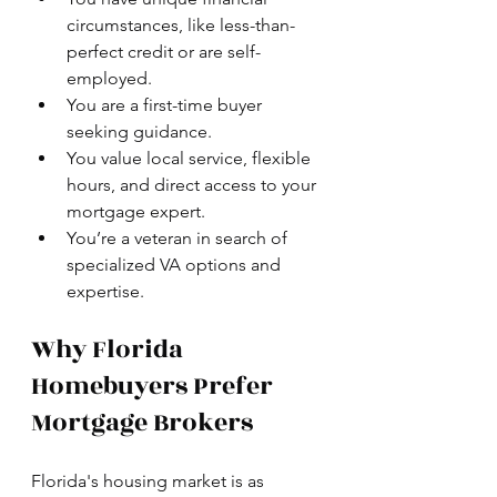
circumstances, like less-than-
perfect credit or are self-
employed.
You are a first-time buyer 
seeking guidance.
You value local service, flexible 
hours, and direct access to your 
mortgage expert.
You’re a veteran in search of 
specialized VA options and 
expertise.
Why Florida 
Homebuyers Prefer 
Mortgage Brokers
Florida's housing market is as 