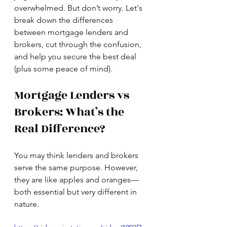
overwhelmed. But don’t worry. Let's 
break down the differences 
between mortgage lenders and 
brokers, cut through the confusion, 
and help you secure the best deal 
(plus some peace of mind).
Mortgage Lenders vs 
Brokers: What’s the 
Real Difference?
You may think lenders and brokers 
serve the same purpose. However, 
they are like apples and oranges—
both essential but very different in 
nature.