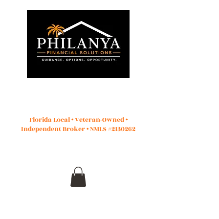
Start Application
Florida Local • Veteran-Owned •
Independent Broker • NMLS #2130262