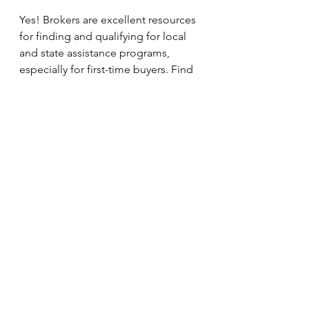
Yes! Brokers are excellent resources 
for finding and qualifying for local 
and state assistance programs, 
especially for first-time buyers. Find 
out more about 
Down Payment 
Assistance here.
What if my loan is declined by one 
lender?
A broker can quickly resubmit your 
application to another lender, saving 
you time, money, and stress.
Ready to Make Your 
Move? Here’s What to 
Do Next