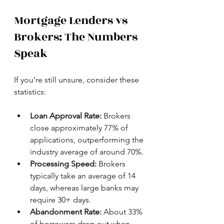
Mortgage Lenders vs 
Brokers: The Numbers 
Speak
If you’re still unsure, consider these 
statistics:
Loan Approval Rate:
 Brokers 
close approximately 77% of 
applications, outperforming the 
industry average of around 70%.
Processing Speed:
 Brokers 
typically take an average of 14 
days, whereas large banks may 
require 30+ days.
Abandonment Rate:
 About 33% 
of borrowers drop out when 