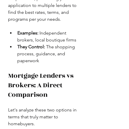
application to multiple lenders to 
find the best rates, terms, and 
programs per your needs.
Examples:
 Independent 
brokers, local boutique firms
They Control:
 The shopping 
process, guidance, and 
paperwork
Mortgage Lenders vs 
Brokers: A Direct 
Comparison
Let's analyze these two options in 
terms that truly matter to 
homebuyers.