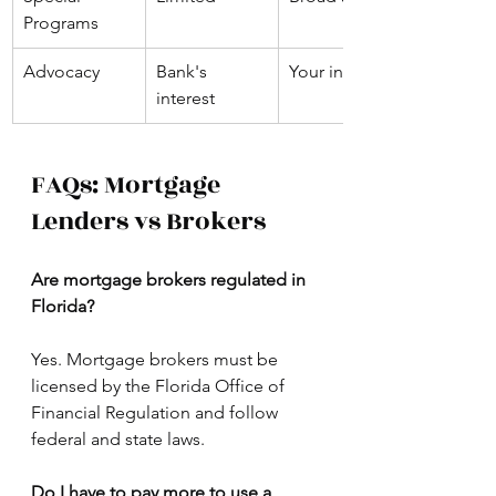
Programs
Advocacy
Bank's 
Your interest
interest
FAQs: Mortgage 
Lenders vs Brokers
Are mortgage brokers regulated in 
Florida?
Yes. Mortgage brokers must be 
licensed by the Florida Office of 
Financial Regulation and follow 
federal and state laws.
Do I have to pay more to use a 