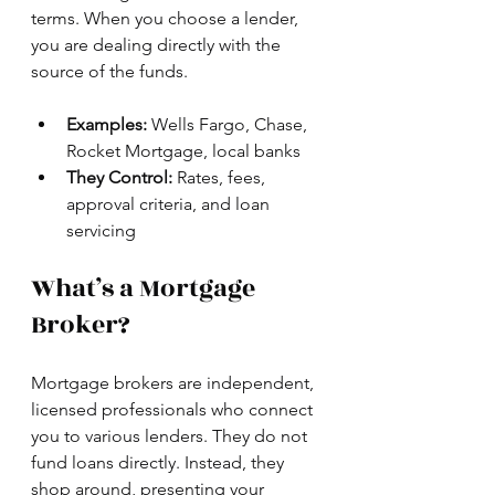
terms. When you choose a lender, 
you are dealing directly with the 
source of the funds.
Examples:
 Wells Fargo, Chase, 
Rocket Mortgage, local banks
They Control:
 Rates, fees, 
approval criteria, and loan 
servicing
What’s a Mortgage 
Broker?
Mortgage brokers are independent, 
licensed professionals who connect 
you to various lenders. They do not 
fund loans directly. Instead, they 
shop around, presenting your 